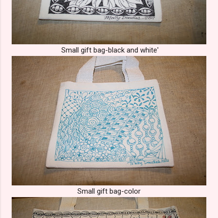
Small gift bag-black and white'
Small gift bag-color