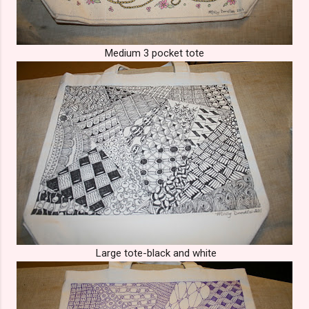
Medium 3 pocket tote
Large tote-black and white