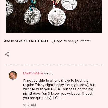
And best of all...FREE CAKE! :-) Hope to see you there!
MadCityMike
said…
C
I'll not be able to attend (have to host the
o
regular Friday night Happy Hour, ya know), but
m
want to wish you GREAT success on the big
night! Have fun (I know you will, even though
m
you are quite shy)! LOL.......
e
9:12 AM