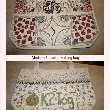
Medium 3 pocket knitting bag