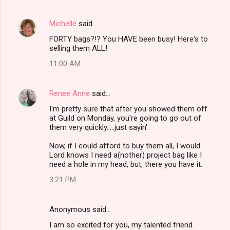
n
t
Michelle
said…
s
FORTY bags?!? You HAVE been busy! Here's to
selling them ALL!
11:00 AM
Renee Anne
said…
I'm pretty sure that after you showed them off
at Guild on Monday, you're going to go out of
them very quickly.....just sayin'.
Now, if I could afford to buy them all, I would.
Lord knows I need a(nother) project bag like I
need a hole in my head, but, there you have it.
3:21 PM
Anonymous said…
I am so excited for you, my talented friend.