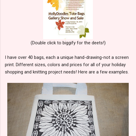
(Double click to biggify for the deets!)
I have over 40 bags, each a unique hand-drawing-not a screen
print. Different sizes, colors and prices for all of your holiday
shopping and knitting project needs! Here are a few examples.