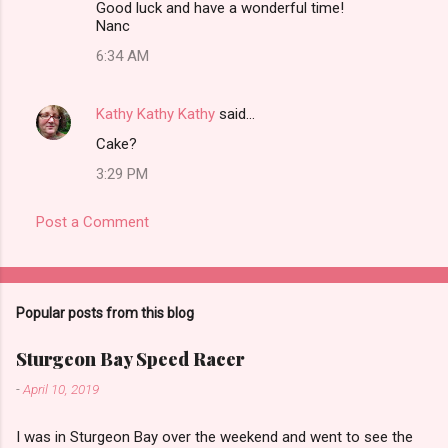
Good luck and have a wonderful time!
Nanc
6:34 AM
Kathy Kathy Kathy
said…
Cake?
3:29 PM
Post a Comment
Popular posts from this blog
Sturgeon Bay Speed Racer
-
April 10, 2019
I was in Sturgeon Bay over the weekend and went to see the