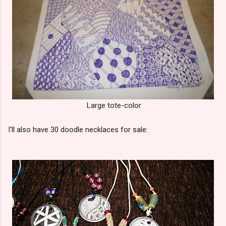
Large tote-color
I'll also have 30 doodle necklaces for sale: