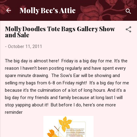
Skip to main content
Molly Bee's Attic
Molly Doodles Tote Bags Gallery Show
and Sale
-
October 11, 2011
The big day is almost here! Friday is a big day for me. It's the
reason I haven't been posting regularly and have spent every
spare minute drawing. The Sow's Ear will be showing and
selling my bags from 6-8 on Friday night! It's a big day for me
because it's the culmination of a lot of long hours. And it's a
big day for my friends and family because at long last I will
stop yapping about it! But before I do, here's one more
reminder